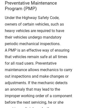
Preventative Maintenance
Program (PMP)
Under the Highway Safety Code,
owners of certain vehicles, such as
heavy vehicles are required to have
their vehicles undergo
mandatory
periodic mechanical inspections
.
A PMP is an effective way of ensuring
that vehicles remain safe at all times
for all road users.
Preventative
maintenance allows mechanics to carry
out inspections and make changes or
adjustments. If the mechanic detects
an anomaly that may lead to the
improper working order of a component
before the next servicing, he or she