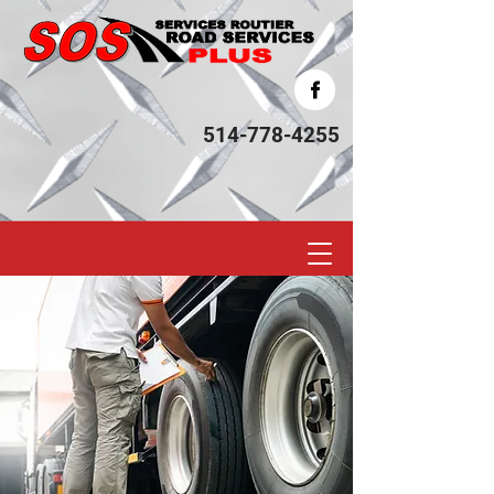
514-778-4255