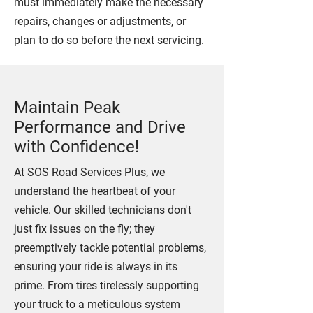
must immediately make the necessary
repairs, changes or adjustments, or
plan to do so before the next servicing.
Maintain Peak
Performance and Drive
with Confidence!
At SOS Road Services Plus, we
understand the heartbeat of your
vehicle. Our skilled technicians don't
just fix issues on the fly; they
preemptively tackle potential problems,
ensuring your ride is always in its
prime. From tires tirelessly supporting
your truck to a meticulous system