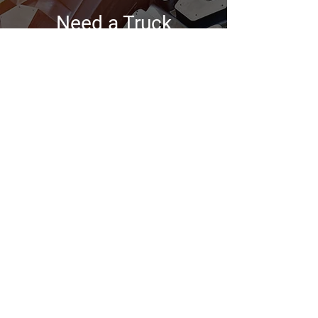
Need a Truck
Maintenance?
Choose SOS Road Services Plus,
where precision meets
performance on every mile of your
journey!
Contact Us
GENERAL INFORMATION