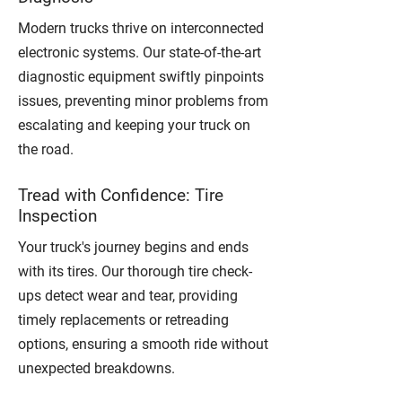
Modern trucks thrive on interconnected
electronic systems. Our state-of-the-art
diagnostic equipment swiftly pinpoints
issues, preventing minor problems from
escalating and keeping your truck on
the road.
Tread with Confidence: Tire
Inspection
Your truck's journey begins and ends
with its tires. Our thorough tire check-
ups detect wear and tear, providing
timely replacements or retreading
options, ensuring a smooth ride without
unexpected breakdowns.