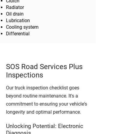
Clutch
Radiator
Oil drain
Lubrication
Cooling system
Differential
SOS Road Services Plus
Inspections
Our truck inspection checklist goes
beyond routine maintenance. It's a
commitment to ensuring your vehicle's
longevity and optimal performance.
Unlocking Potential: Electronic
Diagnosis