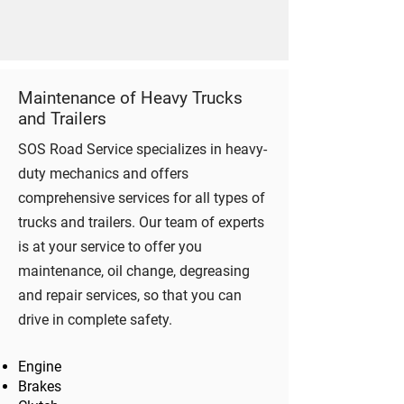
Maintenance of Heavy Trucks
and Trailers
SOS Road Service specializes in heavy-
duty mechanics and offers
comprehensive services for all types of
trucks and trailers. Our team of experts
is at your service to offer you
maintenance, oil change, degreasing
and repair services, so that you can
drive in complete safety.
Engine
Brakes