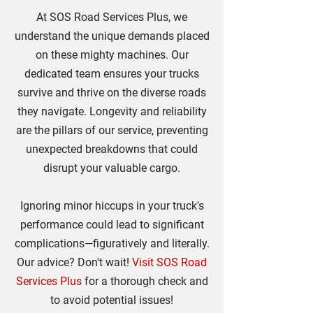
At SOS Road Services Plus, we
understand the unique demands placed
on these mighty machines. Our
dedicated team ensures your trucks
survive and thrive on the diverse roads
they navigate. Longevity and reliability
are the pillars of our service, preventing
unexpected breakdowns that could
disrupt your valuable cargo.
Ignoring minor hiccups in your truck's
performance could lead to significant
complications—figuratively and literally.
Our advice? Don't wait!
Visit SOS Road
Services Plus
for a thorough check and
to avoid potential issues!