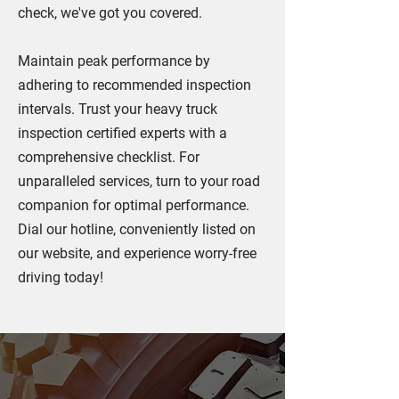
check, we've got you covered.
Maintain peak performance by
adhering to recommended inspection
intervals. Trust your heavy truck
inspection certified experts with a
comprehensive checklist. For
unparalleled services, turn to your road
companion for optimal performance.
Dial our hotline, conveniently listed on
our website, and experience worry-free
driving today!