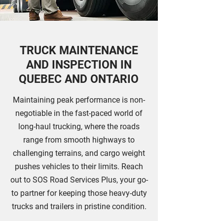
TRUCK MAINTENANCE
AND INSPECTION IN
QUEBEC AND ONTARIO
Maintaining peak performance is non-
negotiable in the fast-paced world of
long-haul trucking, where the roads
range from smooth highways to
challenging terrains, and cargo weight
pushes vehicles to their limits. Reach
out to SOS Road Services Plus, your go-
to partner for keeping those heavy-duty
trucks and trailers in pristine condition.